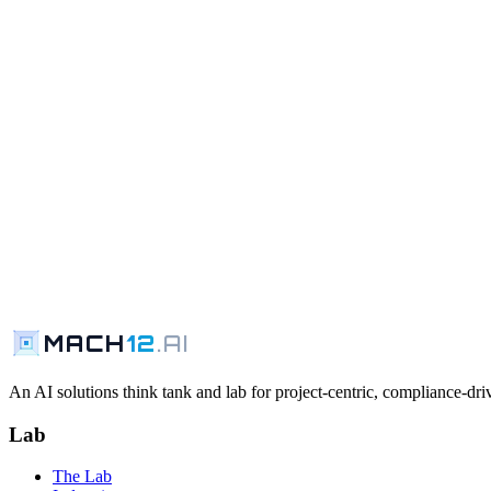
MACH
12
.AI
An AI solutions think tank and lab for project-centric, compliance-driv
Lab
The Lab