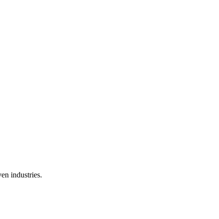
en industries.