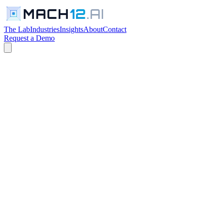
MACH
12
.AI
The Lab
Industries
Insights
About
Contact
Request a Demo
← All Industries