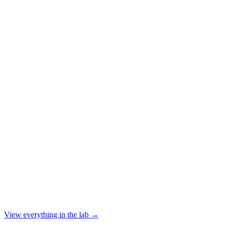
View everything in the lab →