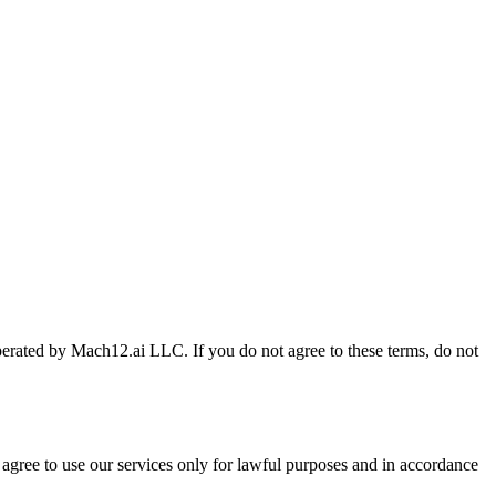
perated by Mach12.ai LLC. If you do not agree to these terms, do not
gree to use our services only for lawful purposes and in accordance