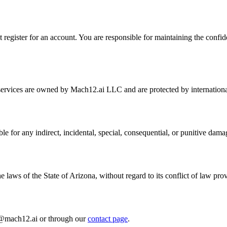
register for an account. You are responsible for maintaining the confident
 services are owned by Mach12.ai LLC and are protected by international
le for any indirect, incidental, special, consequential, or punitive damag
laws of the State of Arizona, without regard to its conflict of law prov
al@mach12.ai or through our
contact page
.