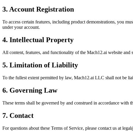
3. Account Registration
To access certain features, including product demonstrations, you must 
under your account.
4. Intellectual Property
All content, features, and functionality of the Mach12.ai website and
5. Limitation of Liability
To the fullest extent permitted by law, Mach12.ai LLC shall not be liab
6. Governing Law
These terms shall be governed by and construed in accordance with the 
7. Contact
For questions about these Terms of Service, please contact us at leg