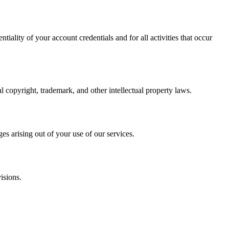
iality of your account credentials and for all activities that occur
 copyright, trademark, and other intellectual property laws.
es arising out of your use of our services.
isions.