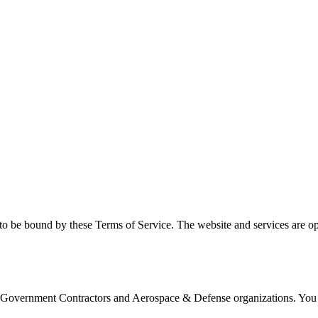
to be bound by these Terms of Service. The website and services are o
S Government Contractors and Aerospace & Defense organizations. You a