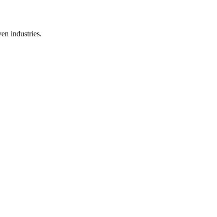
en industries.