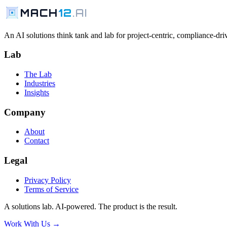
MACH
12
.AI
An AI solutions think tank and lab for project-centric, compliance-driv
Lab
The Lab
Industries
Insights
Company
About
Contact
Legal
Privacy Policy
Terms of Service
A solutions lab. AI-powered. The product is the result.
Work With Us →