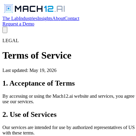
MACH
12
.AI
The Lab
Industries
Insights
About
Contact
Request a Demo
LEGAL
Terms of Service
Last updated: May 19, 2026
1. Acceptance of Terms
By accessing or using the Mach12.ai website and services, you agree 
use our services.
2. Use of Services
Our services are intended for use by authorized representatives of U
with these terms.