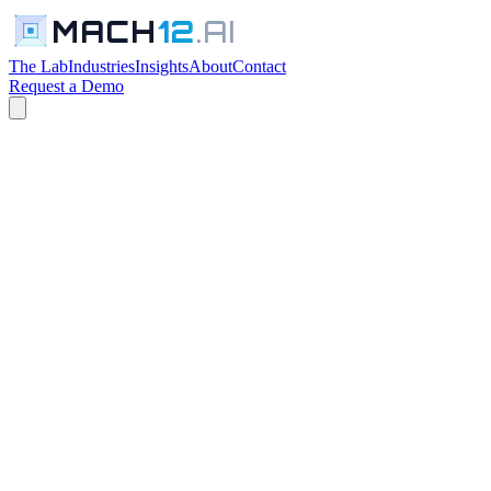
MACH
12
.AI
The Lab
Industries
Insights
About
Contact
Request a Demo