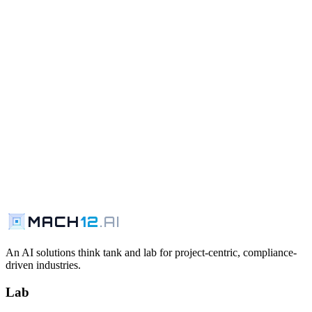
MACH
12
.AI
Request a Walkthrough
Contact Us
An AI solutions think tank and lab for project-centric, compliance-
driven industries.
Lab