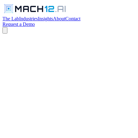
MACH
12
.AI
The Lab
Industries
Insights
About
Contact
Request a Demo
← The Lab
PROFESSIONAL SERVICES TOOLS
In Development
Request a Walkthrough
See everything in the lab →