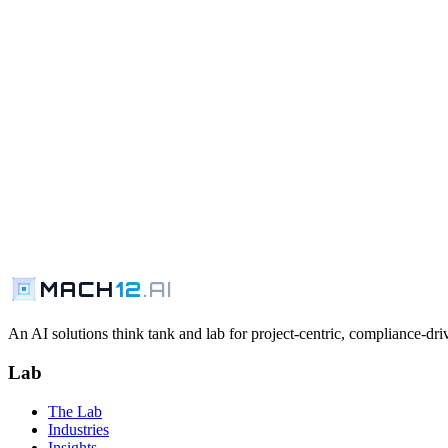
MACH
12
.AI
An AI solutions think tank and lab for project-centric, compliance-driv
Lab
The Lab
Industries
Insights