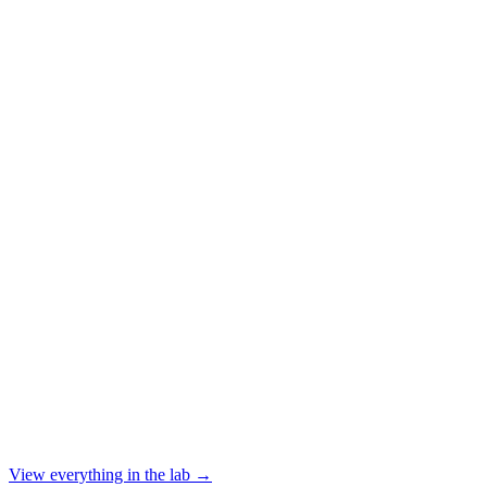
ERP modernization is always deferred
The business runs on a patchwork of tools and integrations. ERP migrati
View everything in the lab →