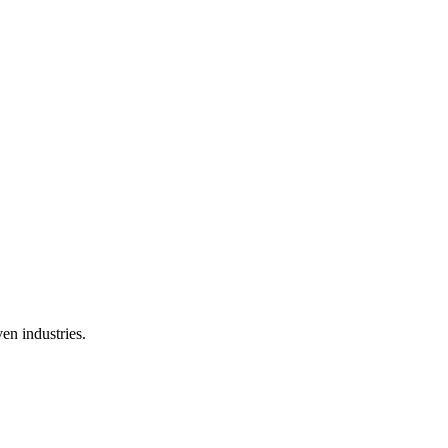
en industries.