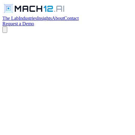
MACH
12
.AI
The Lab
Industries
Insights
About
Contact
Request a Demo
← All Industries
R&D cost capitalization requires manual judgment