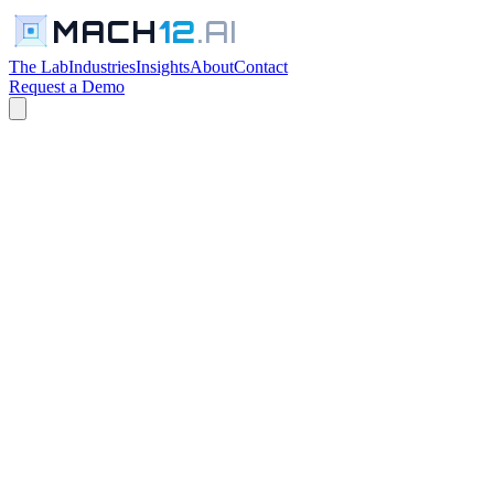
MACH
12
.AI
The Lab
Industries
Insights
About
Contact
Request a Demo
← All Industries