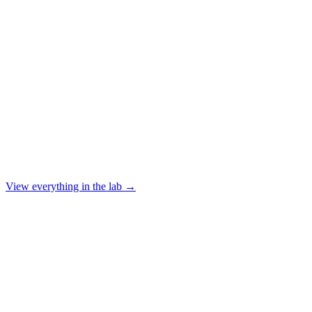
View everything in the lab →