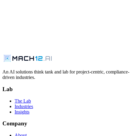
MACH
12
.AI
An AI solutions think tank and lab for project-centric, compliance-
driven industries.
Lab
The Lab
Industries
Insights
Company
About