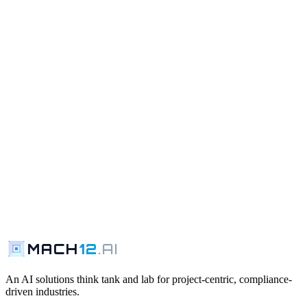
MACH
12
.AI
Request a Walkthrough
Contact Us
An AI solutions think tank and lab for project-centric, compliance-
driven industries.