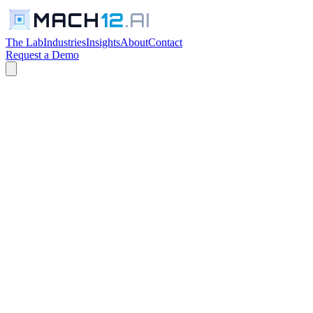
MACH
12
.AI
The Lab
Industries
Insights
About
Contact
Request a Demo
← The Lab
PROFESSIONAL SERVICES TOOLS
In Development
Request a Walkthrough
See everything in the lab →